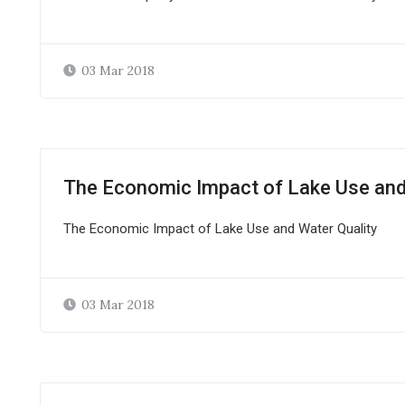
03 Mar 2018
The Economic Impact of Lake Use and
The Economic Impact of Lake Use and Water Quality
03 Mar 2018