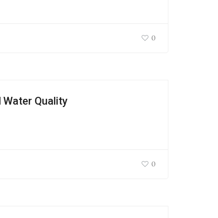
0
 Water Quality
0