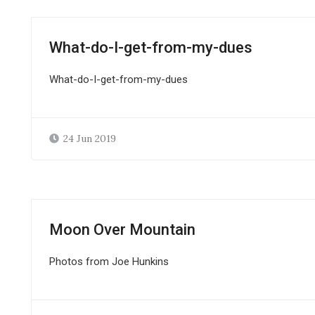
What-do-I-get-from-my-dues
What-do-I-get-from-my-dues
24 Jun 2019
Moon Over Mountain
Photos from Joe Hunkins