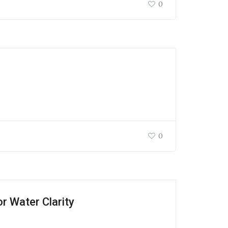
0
0
 Water Clarity