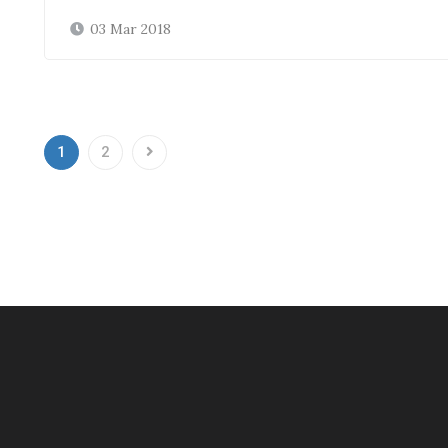
03 Mar 2018
1
2