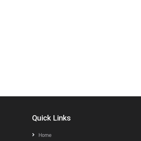
Quick Links
Home