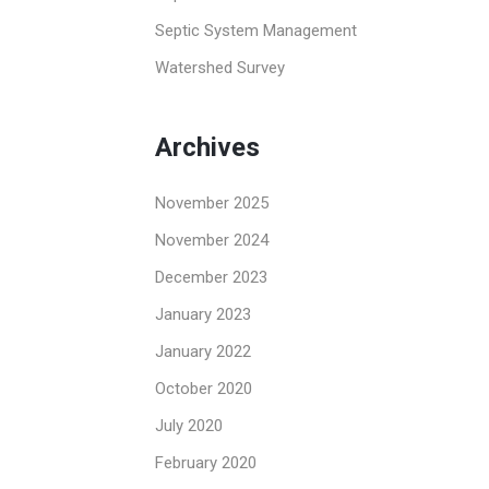
Septic System Management
Watershed Survey
Archives
November 2025
November 2024
December 2023
January 2023
January 2022
October 2020
July 2020
February 2020