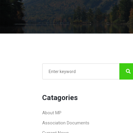
Catagories
About MP
Association Documents