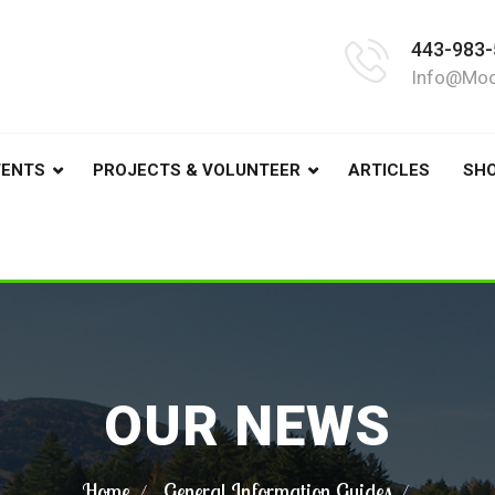
443-983-
Info@moo
VENTS
PROJECTS & VOLUNTEER
ARTICLES
SH
OUR NEWS
Home
General Information Guides