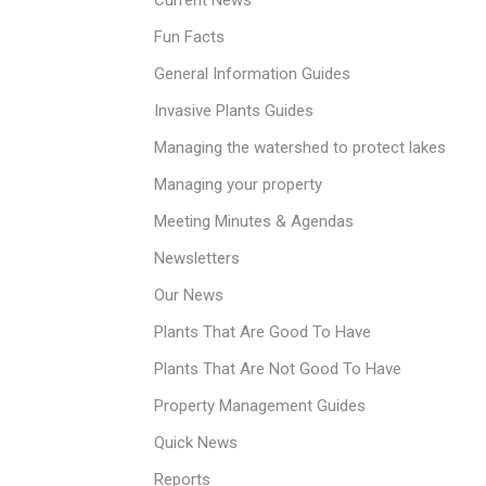
Current News
Fun Facts
General Information Guides
Invasive Plants Guides
Managing the watershed to protect lakes
Managing your property
Meeting Minutes & Agendas
Newsletters
Our News
Plants That Are Good To Have
Plants That Are Not Good To Have
Property Management Guides
Quick News
Reports