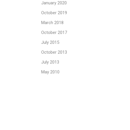
January 2020
October 2019
March 2018
October 2017
July 2015
October 2013
July 2013
May 2010