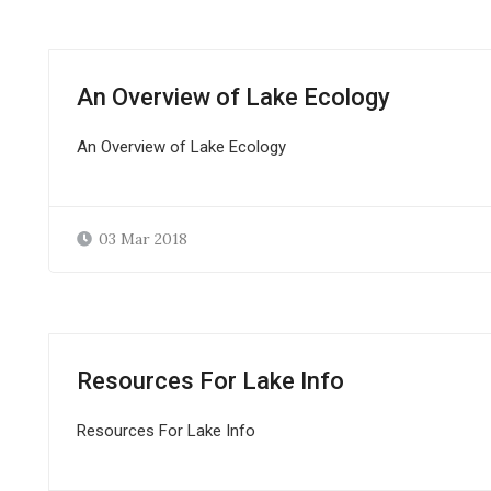
An Overview of Lake Ecology
An Overview of Lake Ecology
03 Mar 2018
Resources For Lake Info
Resources For Lake Info