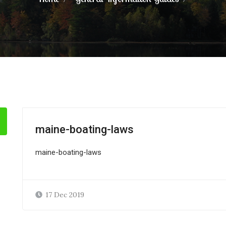
maine-boating-laws
maine-boating-laws
17 Dec 2019