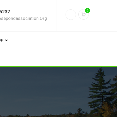
0
5232
sepondassociation.org
OP