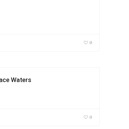
0
face Waters
0