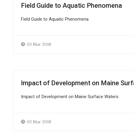
Field Guide to Aquatic Phenomena
Field Guide to Aquatic Phenomena
03 Mar 2018
Impact of Development on Maine Sur
Impact of Development on Maine Surface Waters
03 Mar 2018