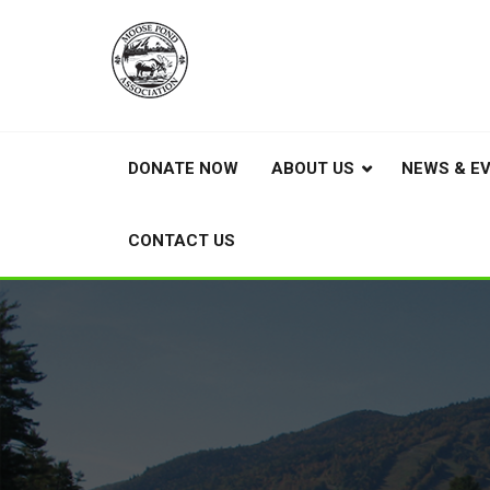
DONATE NOW
ABOUT US
NEWS & E
CONTACT US