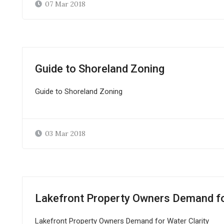
07 Mar 2018
Guide to Shoreland Zoning
Guide to Shoreland Zoning
03 Mar 2018
Lakefront Property Owners Demand for
Lakefront Property Owners Demand for Water Clarity