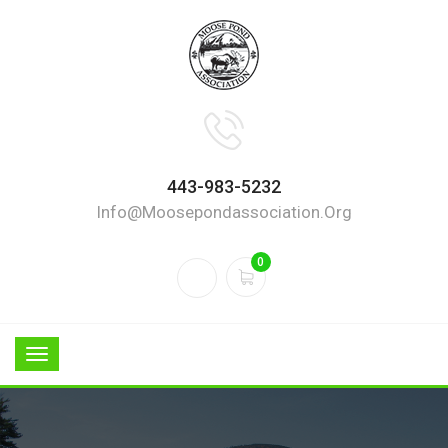
443-983-5232
Info@moosepondassociation.org
0