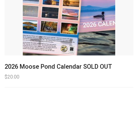
2026 Moose Pond Calendar SOLD OUT
$
20.00