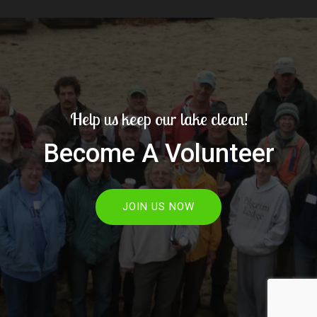
Help us keep our lake clean!
Become A Volunteer
JOIN US NOW