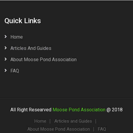
Quick Links
Home
Articles And Guides
About Moose Pond Association
FAQ
All Right Researved
Moose Pond Association
@ 2018
Home
Articles and Guides
About Moose Pond Association
FAQ