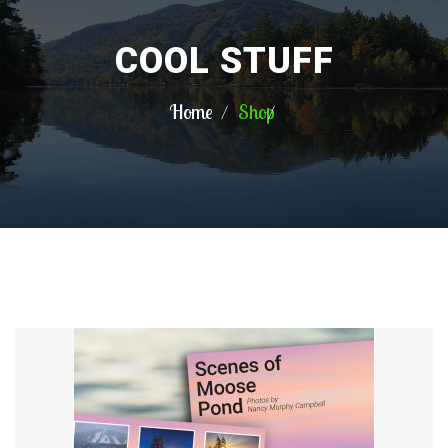
COOL STUFF
Home
Shop