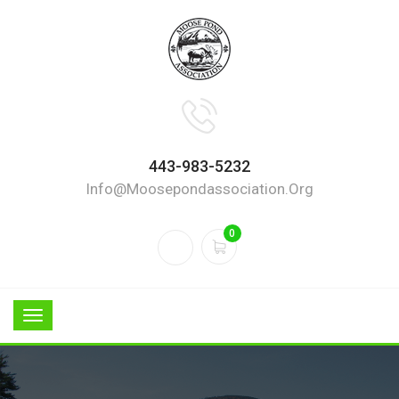
443-983-5232
Info@moosepondassociation.org
0