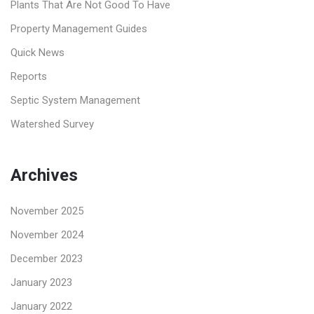
Plants That Are Not Good To Have
Property Management Guides
Quick News
Reports
Septic System Management
Watershed Survey
Archives
November 2025
November 2024
December 2023
January 2023
January 2022