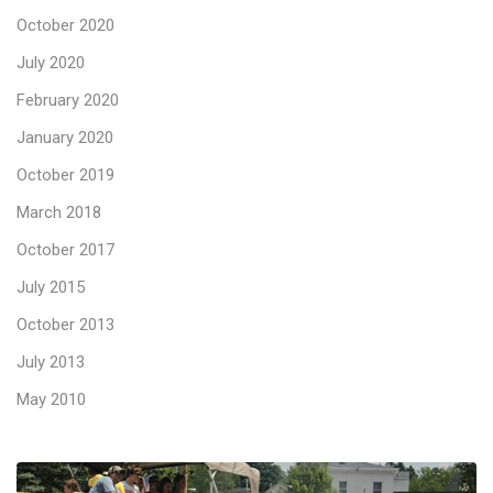
October 2020
July 2020
February 2020
January 2020
October 2019
March 2018
October 2017
July 2015
October 2013
July 2013
May 2010