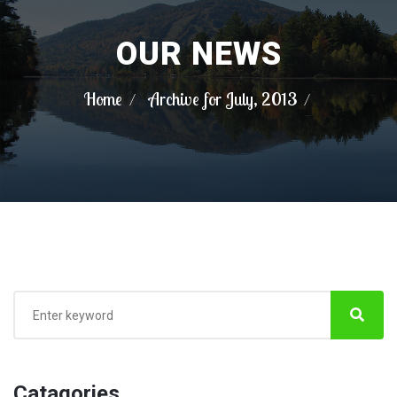
OUR NEWS
Home
Archive for July, 2013
Catagories