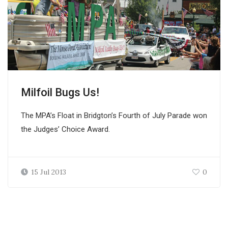
Milfoil Bugs Us!
The MPA’s Float in Bridgton’s Fourth of July Parade won
the Judges’ Choice Award.
15 Jul 2013
0