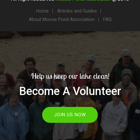
Home
Articles and Guides
About Moose Pond Association
FAQ
Help us keep our lake clean!
Become A Volunteer
JOIN US NOW