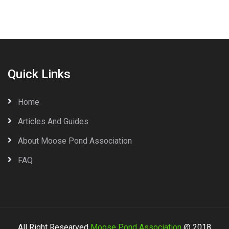
Quick Links
Home
Articles And Guides
About Moose Pond Association
FAQ
All Right Researved
Moose Pond Association
@ 2018