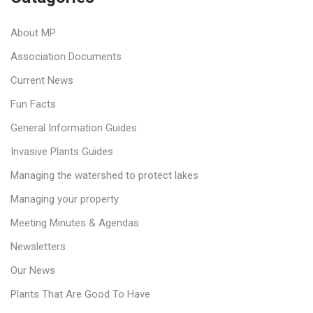
About MP
Association Documents
Current News
Fun Facts
General Information Guides
Invasive Plants Guides
Managing the watershed to protect lakes
Managing your property
Meeting Minutes & Agendas
Newsletters
Our News
Plants That Are Good To Have