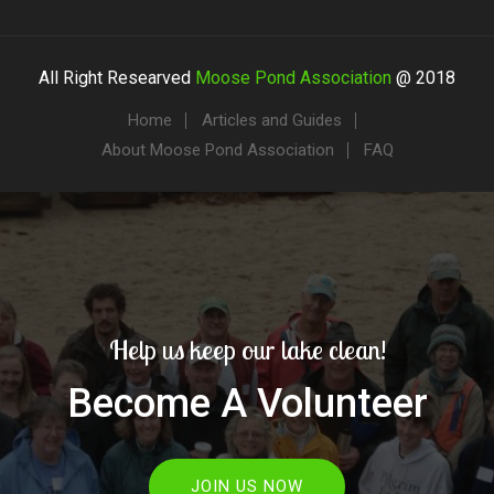
All Right Researved
Moose Pond Association
@ 2018
Home
Articles and Guides
About Moose Pond Association
FAQ
Help us keep our lake clean!
Become A Volunteer
JOIN US NOW