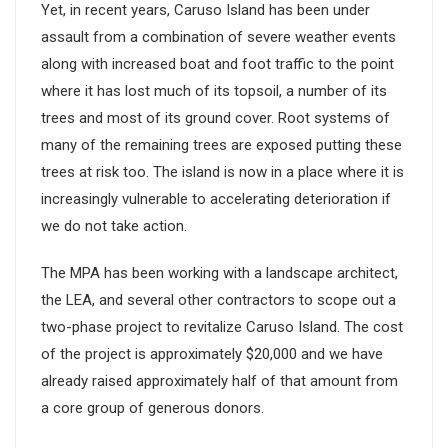
Yet, in recent years, Caruso Island has been under
assault from a combination of severe weather events
along with increased boat and foot traffic to the point
where it has lost much of its topsoil, a number of its
trees and most of its ground cover. Root systems of
many of the remaining trees are exposed putting these
trees at risk too. The island is now in a place where it is
increasingly vulnerable to accelerating deterioration if
we do not take action.
The MPA has been working with a landscape architect,
the LEA, and several other contractors to scope out a
two-phase project to revitalize Caruso Island. The cost
of the project is approximately $20,000 and we have
already raised approximately half of that amount from
a core group of generous donors.