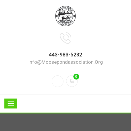
443-983-5232
Info@moosepondassociation.org
0