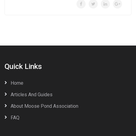
Quick Links
Home
Articles And Guides
About Moose Pond Association
FAQ