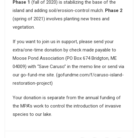
Phase 1
(fall of 2020) is stabilizing the base of the
island and adding soil/erosion-control mulch.
Phase 2
(spring of 2021) involves planting new trees and
vegetation.
If you want to join us in support, please send your
extra/one-time donation by check made payable to
Moose Pond Association (PO Box 674 Bridgton, ME
04009) with “Save Caruso” in the memo line or send via
our go-fund-me site. (gofundme.com/f/caruso-island-
restoration-project)
Your donation is separate from the annual funding of
the MPA’s work to control the introduction of invasive
species to our lake.