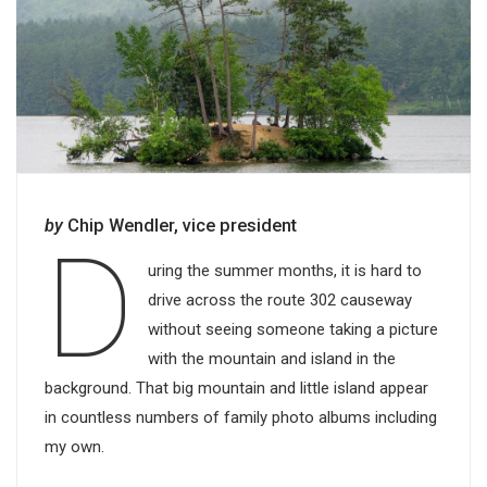
by
Chip Wendler, vice president
D
uring the summer months, it is hard to
drive across the route 302 causeway
without seeing someone taking a picture
with the mountain and island in the
background. That big mountain and little island appear
in countless numbers of family photo albums including
my own.