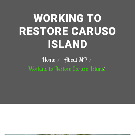
WORKING TO
RESTORE CARUSO
ISLAND
Home
About MP
Working to Restore Caruso Island