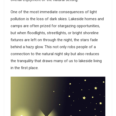
One of the most immediate consequences of light
pollution is the loss of dark skies. Lakeside homes and
camps are often prized for stargazing opportunities,
but when floodlights, streetlights, or bright shoreline
fixtures are left on through the night, the stars fade
behind a hazy glow. This not only robs people of a
connection to the natural night sky but also reduces
the tranquility that draws many of us to lakeside living
in the first place.