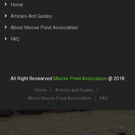
Home
Articles And Guides
About Moose Pond Association
FAQ
All Right Researved
Moose Pond Association
@ 2018
Home
Articles and Guides
About Moose Pond Association
FAQ