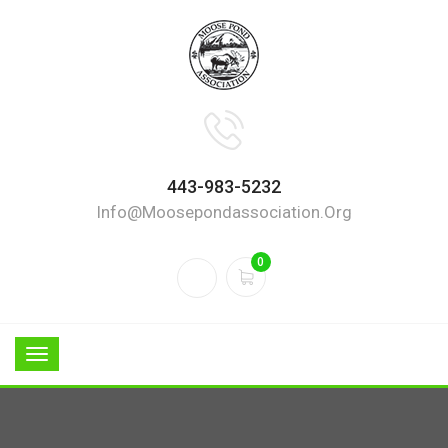
443-983-5232
Info@moosepondassociation.org
0