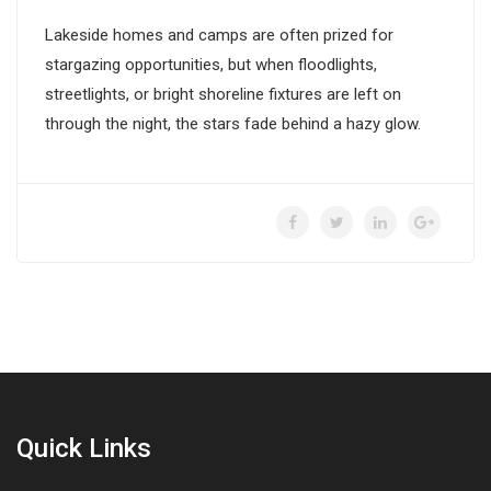
Lakeside homes and camps are often prized for
stargazing opportunities, but when floodlights,
streetlights, or bright shoreline fixtures are left on
through the night, the stars fade behind a hazy glow.
Quick Links