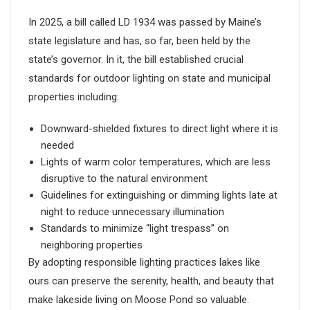
In 2025, a bill called LD 1934 was passed by Maine’s
state legislature and has, so far, been held by the
state’s governor. In it, the bill established crucial
standards for outdoor lighting on state and municipal
properties including:
Downward-shielded fixtures to direct light where it is
needed
Lights of warm color temperatures, which are less
disruptive to the natural environment
Guidelines for extinguishing or dimming lights late at
night to reduce unnecessary illumination
Standards to minimize “light trespass” on
neighboring properties
By adopting responsible lighting practices lakes like
ours can preserve the serenity, health, and beauty that
make lakeside living on Moose Pond so valuable.