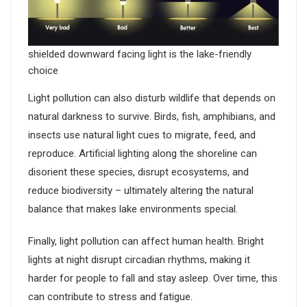
shielded downward facing light is the lake-friendly
choice
Light pollution can also disturb wildlife that depends on
natural darkness to survive. Birds, fish, amphibians, and
insects use natural light cues to migrate, feed, and
reproduce. Artificial lighting along the shoreline can
disorient these species, disrupt ecosystems, and
reduce biodiversity – ultimately altering the natural
balance that makes lake environments special.
Finally, light pollution can affect human health. Bright
lights at night disrupt circadian rhythms, making it
harder for people to fall and stay asleep. Over time, this
can contribute to stress and fatigue.