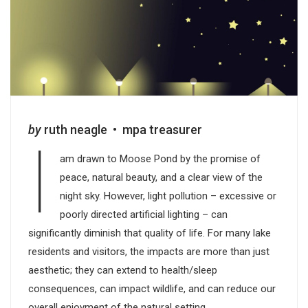
by
ruth neagle • mpa treasurer
I
am drawn to Moose Pond by the promise of
peace, natural beauty, and a clear view of the
night sky. However, light pollution – excessive or
poorly directed artificial lighting – can
significantly diminish that quality of life. For many lake
residents and visitors, the impacts are more than just
aesthetic; they can extend to health/sleep
consequences, can impact wildlife, and can reduce our
overall enjoyment of the natural setting.