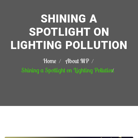
SHINING A
SPOTLIGHT ON
LIGHTING POLLUTION
Home
About MP
Shining a Spotlight on Lighting Pollution