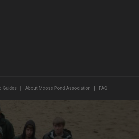
nd Guides
About Moose Pond Association
FAQ