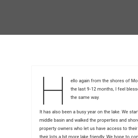
H
ello again from the shores of Mo
the last 9-12 months, I feel ble
the same way.
It has also been a busy year on the lake. We st
middle basin and walked the properties and shor
property owners who let us have access to their
their lots a bit more lake friendly. We hope to co