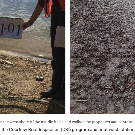
n the west shore of the middle basin and walked the properties and shorelin
or the Courtesy Boat Inspection (CBI) program and boat wash stations