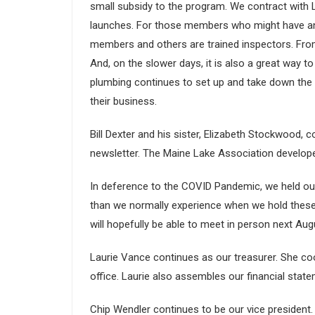
small subsidy to the program. We contract with 
launches. For those members who might have an i
members and others are trained inspectors. From 
And, on the slower days, it is also a great way t
plumbing continues to set up and take down the
their business.
Bill Dexter and his sister, Elizabeth Stockwood,
newsletter. The Maine Lake Association develope
In deference to the COVID Pandemic, we held our 
than we normally experience when we hold these
will hopefully be able to meet in person next Aug
Laurie Vance continues as our treasurer. She co
office. Laurie also assembles our financial sta
Chip Wendler continues to be our vice president.