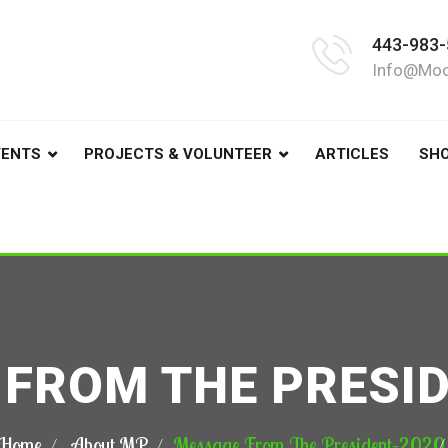
443-983-
Info@moo
VENTS
PROJECTS & VOLUNTEER
ARTICLES
SH
FROM THE PRESI
Home
About MP
Message From The President–2020