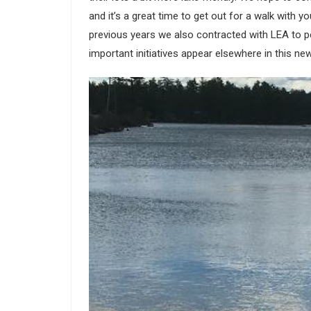
and it’s a great time to get out for a walk with y
previous years we also contracted with LEA to per
important initiatives appear elsewhere in this new