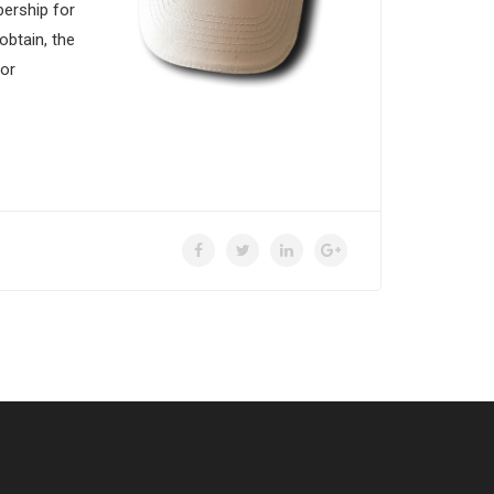
bership for
btain, the
for