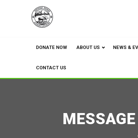
DONATE NOW
ABOUT US
NEWS & E
CONTACT US
MESSAGE 