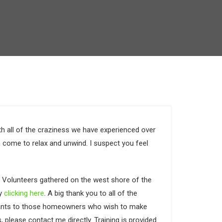
h all of the craziness we have experienced over
 come to relax and unwind. I suspect you feel
. Volunteers gathered on the west shore of the
by
clicking here
. A big thank you to all of the
g grants to those homeowners who wish to make
, please contact me directly. Training is provided