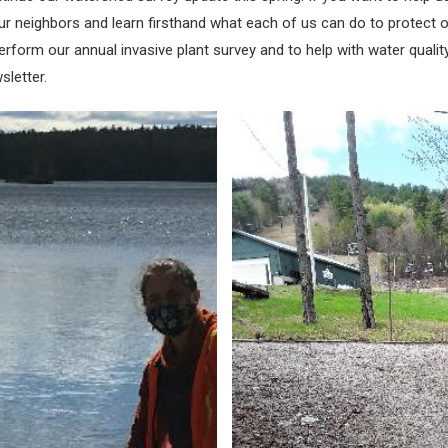
our neighbors and learn firsthand what each of us can do to protect ou
form our annual invasive plant survey and to help with water quality 
sletter.