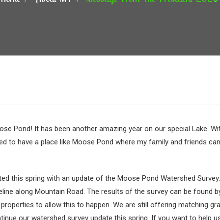
ose Pond! It has been another amazing year on our special Lake. Wit
ssed to have a place like Moose Pond where my family and friends can
arted this spring with an update of the Moose Pond Watershed Survey
eline along Mountain Road. The results of the survey can be found 
 properties to allow this to happen. We are still offering matchin
ntinue our watershed survey update this spring. If you want to help us