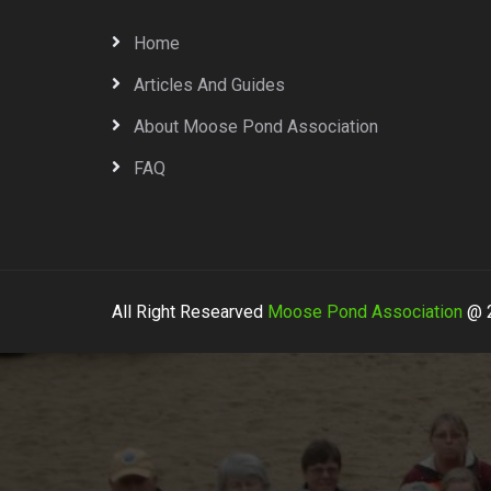
Home
Articles And Guides
About Moose Pond Association
FAQ
All Right Researved
Moose Pond Association
@ 