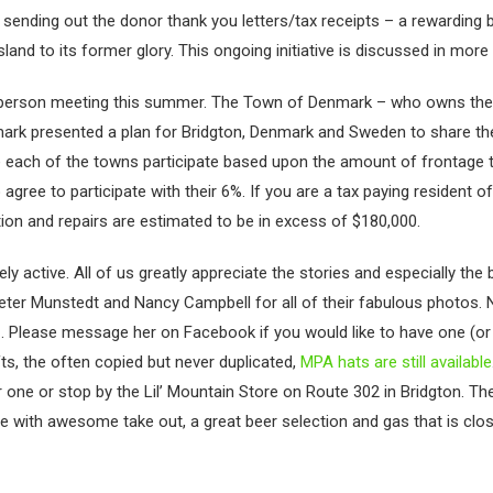
or sending out the donor thank you letters/tax receipts – a rewarding
and to its former glory. This ongoing initiative is discussed in more de
ct person meeting this summer. The Town of Denmark – who owns th
ark presented a plan for Bridgton, Denmark and Sweden to share th
each of the towns participate based upon the amount of frontage t
gree to participate with their 6%. If you are a tax paying resident 
ction and repairs are estimated to be in excess of $180,000.
active. All of us greatly appreciate the stories and especially the b
eter Munstedt and Nancy Campbell for all of their fabulous photos.
 Please message her on Facebook if you would like to have one (or
ts, the often copied but never duplicated,
MPA hats are still available
ne or stop by the Lil’ Mountain Store on Route 302 in Bridgton. Th
store with awesome take out, a great beer selection and gas that is clo