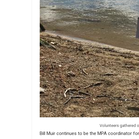
Volunteers gathered o
Bill Muir continues to be the MPA coordinator f