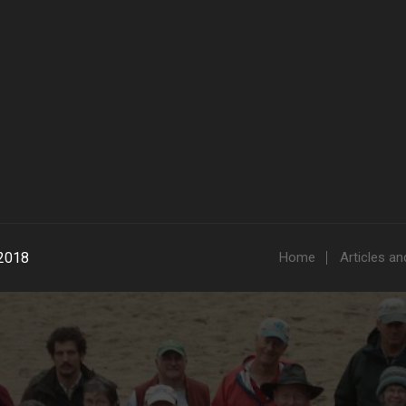
2018
Home
Articles a