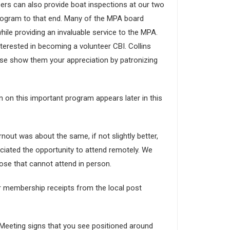
ers can also provide boat inspections at our two
program to that end. Many of the MPA board
ile providing an invaluable service to the MPA.
nterested in becoming a volunteer CBI. Collins
se show them your appreciation by patronizing
 on this important program appears later in this
out was about the same, if not slightly better,
ated the opportunity to attend remotely. We
those that cannot attend in person.
ur membership receipts from the local post
l Meeting signs that you see positioned around