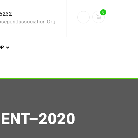
0
5232
sepondassociation.org
OP
DENT–2020