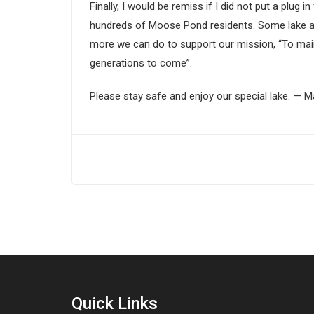
Finally, I would be remiss if I did not put a p
hundreds of Moose Pond residents. Some lake as
more we can do to support our mission, “To maint
generations to come”.
Please stay safe and enjoy our special lake. — 
Quick Links