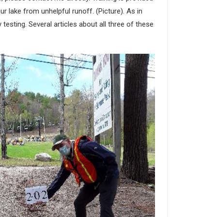
r lake from unhelpful runoff. (Picture). As in
testing. Several articles about all three of these