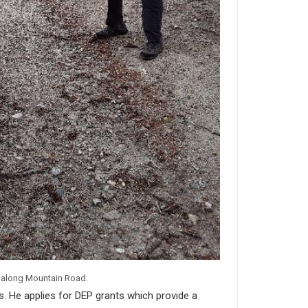
e along Mountain Road.
. He applies for DEP grants which provide a