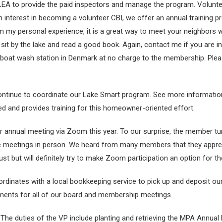
LEA to provide the paid inspectors and manage the program. Volunte
nterest in becoming a volunteer CBI, we offer an annual training 
my personal experience, it is a great way to meet your neighbors wh
o sit by the lake and read a good book. Again, contact me if you are i
 boat wash station in Denmark at no charge to the membership. Plea
 continue to coordinate our Lake Smart program. See more information
d and provides training for this homeowner-oriented effort.
annual meeting via Zoom this year. To our surprise, the member turn
 meetings in person. We heard from many members that they appreci
ust but will definitely try to make Zoom participation an option for 
ordinates with a local bookkeeping service to pick up and deposit o
tements for all of our board and membership meetings.
 The duties of the VP include planting and retrieving the MPA Annua