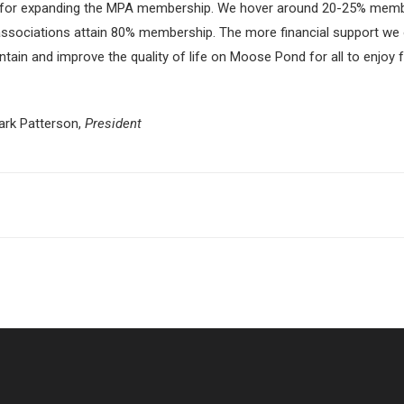
lug in for expanding the MPA membership. We hover around 20-25% mem
sociations attain 80% membership. The more financial support we o
ain and improve the quality of life on Moose Pond for all to enjoy 
Mark Patterson,
President