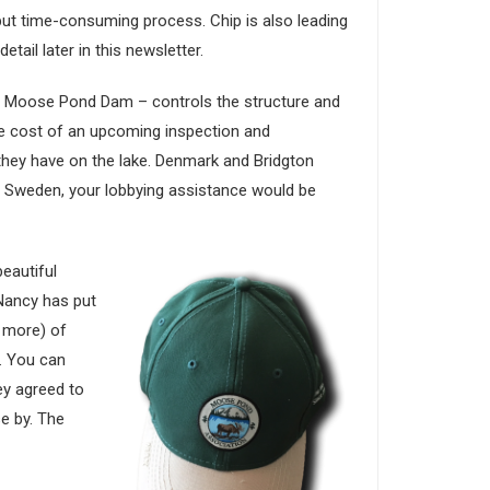
 but time-consuming process. Chip is also leading
tail later in this newsletter.
e Moose Pond Dam – controls the structure and
e cost of an upcoming inspection and
hey have on the lake. Denmark and Bridgton
of Sweden, your lobbying assistance would be
eautiful
 Nancy has put
 more) of
. You can
ey agreed to
se by. The