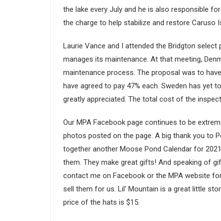
the lake every July and he is also responsible f
the charge to help stabilize and restore Caruso Isl
Laurie Vance and I attended the Bridgton sele
manages its maintenance. At that meeting, Denm
maintenance process. The proposal was to have 
have agreed to pay 47% each. Sweden has yet to a
greatly appreciated. The total cost of the inspe
Our MPA Facebook page continues to be extremely 
photos posted on the page. A big thank you to P
together another Moose Pond Calendar for 2021.
them. They make great gifts! And speaking of gif
contact me on Facebook or the MPA website for o
sell them for us. Lil’ Mountain is a great little 
price of the hats is $15.