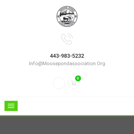
443-983-5232
Info@moosepondassociation.org
0