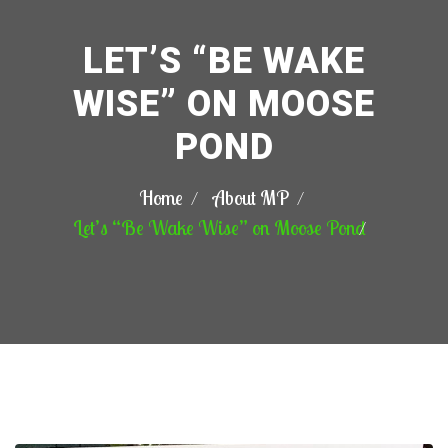
LET’S “BE WAKE
WISE” ON MOOSE
POND
Home
About MP
Let’s “Be Wake Wise” on Moose Pond