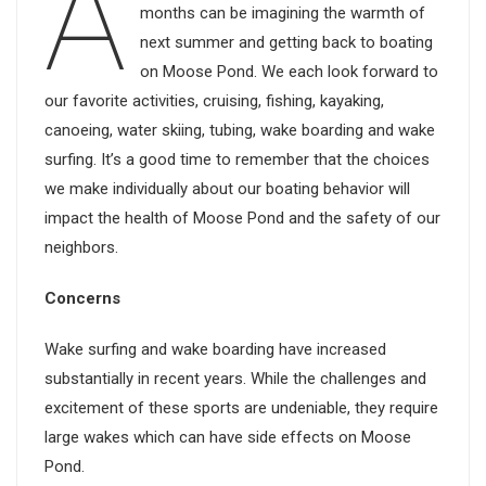
A
months can be imagining the warmth of
next summer and getting back to boating
on Moose Pond. We each look forward to
our favorite activities, cruising, fishing, kayaking,
canoeing, water skiing, tubing, wake boarding and wake
surfing. It’s a good time to remember that the choices
we make individually about our boating behavior will
impact the health of Moose Pond and the safety of our
neighbors.
Concerns
Wake surfing and wake boarding have increased
substantially in recent years. While the challenges and
excitement of these sports are undeniable, they require
large wakes which can have side effects on Moose
Pond.