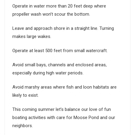
Operate in water more than 20 feet deep where
propeller wash won’t scour the bottom.
Leave and approach shore in a straight line. Turning
makes large wakes.
Operate at least 500 feet from small watercraft.
Avoid small bays, channels and enclosed areas,
especially during high water periods.
Avoid marshy areas where fish and loon habitats are
likely to exist.
This coming summer let’s balance our love of fun
boating activities with care for Moose Pond and our
neighbors.