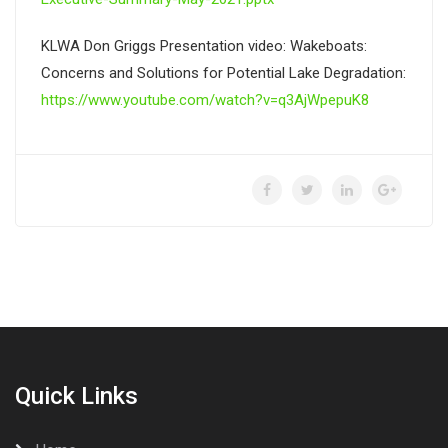
KLWA Don Griggs Presentation video: Wakeboats:
Concerns and Solutions for Potential Lake Degradation:
https://www.youtube.com/watch?v=q3AjWpepuK8
Quick Links