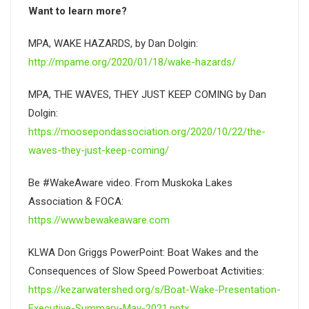
Want to learn more?
MPA, WAKE HAZARDS, by Dan Dolgin:
http://mpame.org/2020/01/18/wake-hazards/
MPA, THE WAVES, THEY JUST KEEP COMING by Dan
Dolgin:
https://moosepondassociation.org/2020/10/22/the-
waves-they-just-keep-coming/
Be #WakeAware video. From Muskoka Lakes
Association & FOCA:
https://www.bewakeaware.com
KLWA Don Griggs PowerPoint: Boat Wakes and the
Consequences of Slow Speed Powerboat Activities:
https://kezarwatershed.org/s/Boat-Wake-Presentation-
Executive-Summary-May-2021.pptx