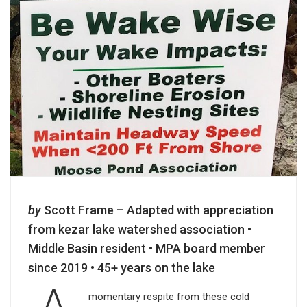
by
Scott Frame – Adapted with appreciation
from kezar lake watershed association •
Middle Basin resident • MPA board member
since 2019 • 45+ years on the lake
momentary respite from these cold