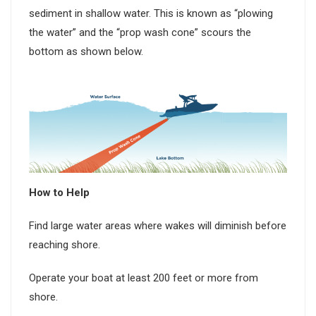
sediment in shallow water. This is known as “plowing
the water” and the “prop wash cone” scours the
bottom as shown below.
How to Help
Find large water areas where wakes will diminish before
reaching shore.
Operate your boat at least 200 feet or more from
shore.