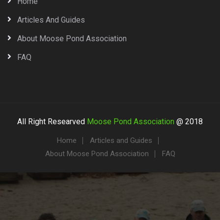
Home
Articles And Guides
About Moose Pond Association
FAQ
All Right Researved
Moose Pond Association
@ 2018
Home
Articles and Guides
About Moose Pond Association
FAQ