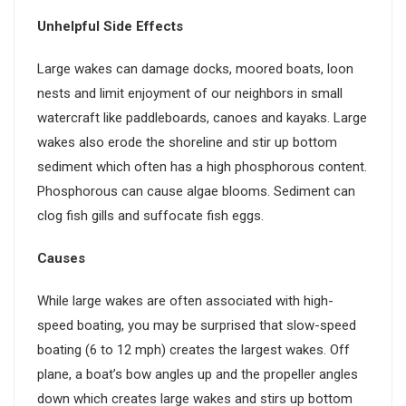
Unhelpful Side Effects
Large wakes can damage docks, moored boats, loon
nests and limit enjoyment of our neighbors in small
watercraft like paddleboards, canoes and kayaks. Large
wakes also erode the shoreline and stir up bottom
sediment which often has a high phosphorous content.
Phosphorous can cause algae blooms. Sediment can
clog fish gills and suffocate fish eggs.
Causes
While large wakes are often associated with high-
speed boating, you may be surprised that slow-speed
boating (6 to 12 mph) creates the largest wakes. Off
plane, a boat’s bow angles up and the propeller angles
down which creates large wakes and stirs up bottom