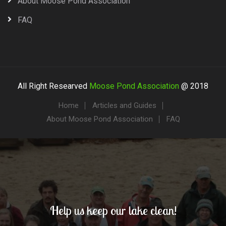
About Moose Pond Association
FAQ
All Right Researved
Moose Pond Association
@ 2018
Home
Articles and Guides
About Moose Pond Association
FAQ
Help us keep our lake clean!