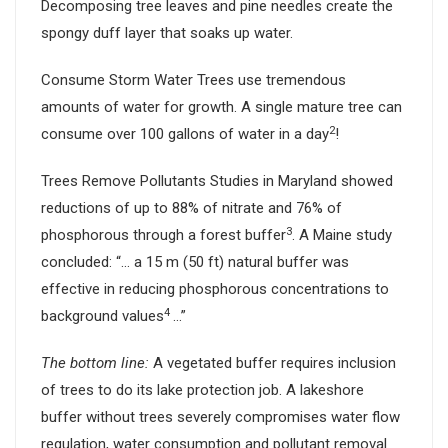
Decomposing tree leaves and pine needles create the
spongy duff layer that soaks up water.
Consume Storm Water Trees use tremendous
amounts of water for growth. A single mature tree can
2
consume over 100 gallons of water in a day
!
Trees Remove Pollutants Studies in Maryland showed
reductions of up to 88% of nitrate and 76% of
3
phosphorous through a forest buffer
. A Maine study
concluded: “… a 15 m (50 ft) natural buffer was
effective in reducing phosphorous concentrations to
4
background values
…”
The bottom line:
A vegetated buffer requires inclusion
of trees to do its lake protection job. A lakeshore
buffer without trees severely compromises water flow
regulation, water consumption and pollutant removal