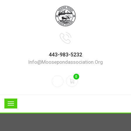
443-983-5232
Info@moosepondassociation.org
0