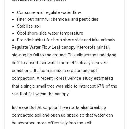
Consume and regulate water flow
Filter out harmful chemicals and pesticides
Stabilize soil
Cool shore side water temperature
Provide habitat for both shore side and lake animals
Regulate Water Flow Leaf canopy intercepts rainfall,
slowing its fall to the ground. This allows the underlying
duff to absorb rainwater more effectively in severe
conditions. It also minimizes erosion and soil
compaction. A recent Forest Service study estimated
that a single small tree was able to intercept 67% of the
1
rain that fell within the canopy.
Increase Soil Absorption Tree roots also break up
compacted soil and open up space so that water can
be absorbed more effectively into the soil.