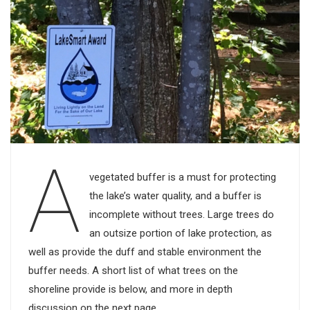
A
vegetated buffer is a must for protecting
the lake’s water quality, and a buffer is
incomplete without trees. Large trees do
an outsize portion of lake protection, as
well as provide the duff and stable environment the
buffer needs. A short list of what trees on the
shoreline provide is below, and more in depth
discussion on the next page.