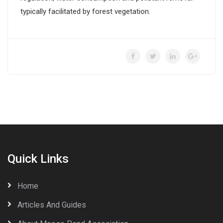
typically facilitated by forest vegetation.
Quick Links
Home
Articles And Guides