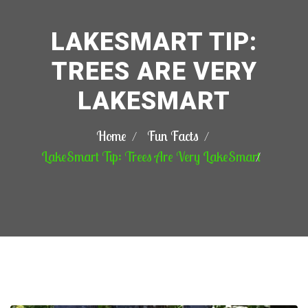
LAKESMART TIP:
TREES ARE VERY
LAKESMART
Home
Fun Facts
LakeSmart Tip: Trees Are Very LakeSmart