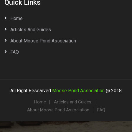
Quick Links
Home
Articles And Guides
About Moose Pond Association
FAQ
All Right Researved
Moose Pond Association
@ 2018
Home
Articles and Guides
About Moose Pond Association
FAQ