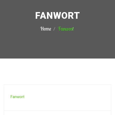
FANWORT
Home
Fanwort
Fanwort