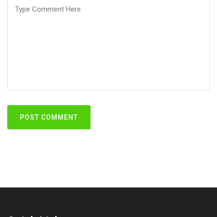
POST COMMENT