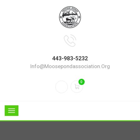
443-983-5232
Info@moosepondassociation.org
0