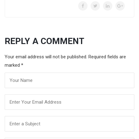
REPLY A COMMENT
Your email address will not be published. Required fields are
marked
*