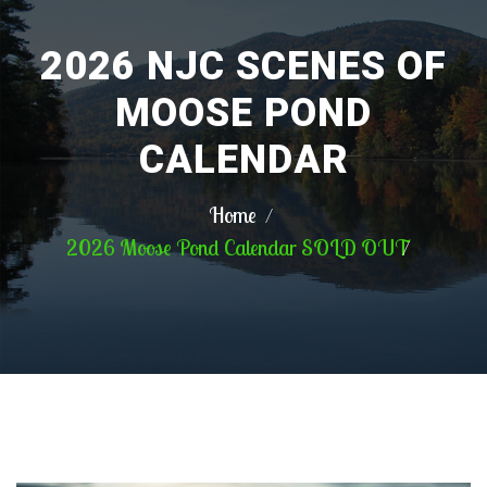
2026 NJC SCENES OF
MOOSE POND
CALENDAR
Home
2026 Moose Pond Calendar SOLD OUT