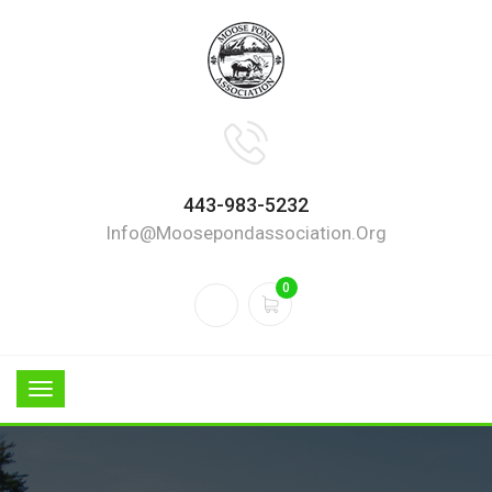
443-983-5232
Info@moosepondassociation.org
0