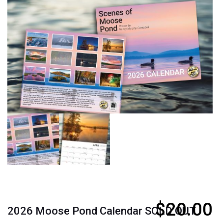
$
20.00
2026 Moose Pond Calendar SOLD OUT