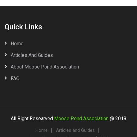
Quick Links
Home
Articles And Guides
About Moose Pond Association
FAQ
All Right Researved
Moose Pond Association
@ 2018
Home
Articles and Guides