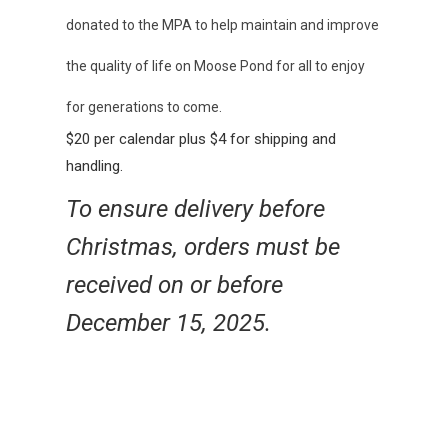
donated to the MPA to help maintain and improve
the quality of life on Moose Pond for all to enjoy
for generations to come.
$20 per calendar plus $4 for shipping and
handling.
To ensure delivery before
Christmas, orders must be
received on or before
December 15, 2025.