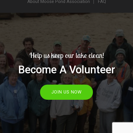
About Moose Pond Association
FAQ
Help us keep our lake clean!
Become A Volunteer
JOIN US NOW