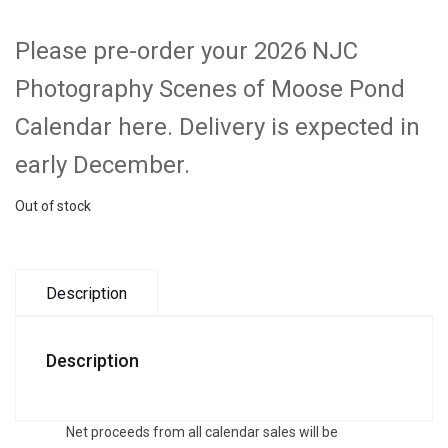
Please pre-order your 2026 NJC
Photography Scenes of Moose Pond
Calendar here. Delivery is expected in
early December.
Out of stock
Description
Description
Net proceeds from all calendar sales will be