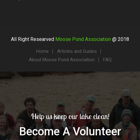
All Right Researved
Moose Pond Association
@ 2018
Home
Articles and Guides
About Moose Pond Association
FAQ
Help us keep our lake clean!
Become A Volunteer