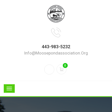
443-983-5232
Info@moosepondassociation.org
0