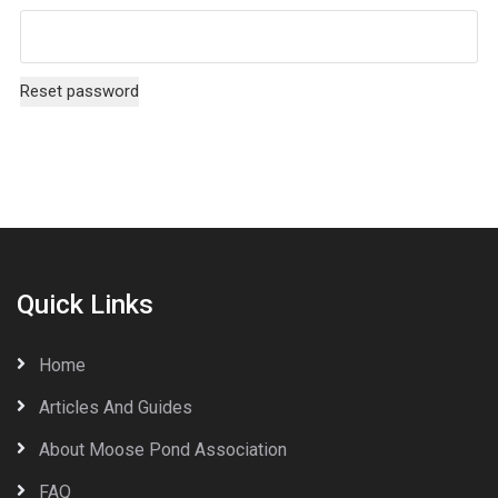
Reset password
Quick Links
Home
Articles And Guides
About Moose Pond Association
FAQ