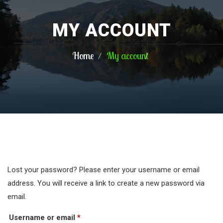
MY ACCOUNT
Home
My account
Lost your password? Please enter your username or email
address. You will receive a link to create a new password via
email.
Required
Username or email
*