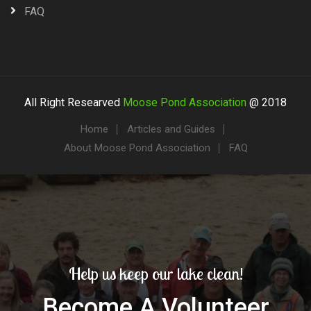
FAQ
All Right Researved
Moose Pond Association
@ 2018
Home
Articles and Guides
About Moose Pond Association
FAQ
Help us keep our lake clean!
Become A Volunteer