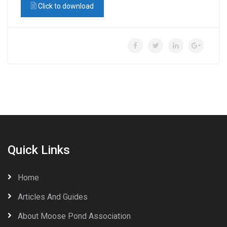
Click to download
Quick Links
Home
Articles And Guides
About Moose Pond Association