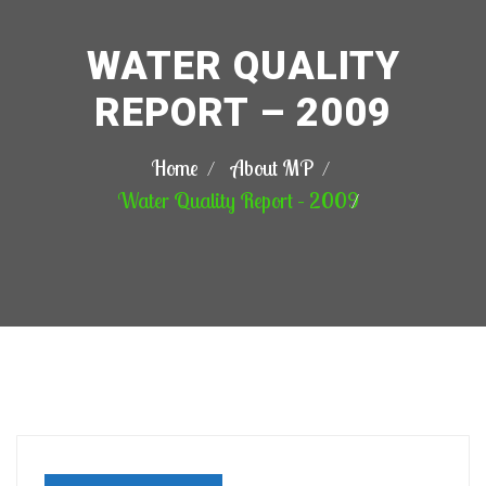
WATER QUALITY
REPORT – 2009
Home
About MP
Water Quality Report – 2009