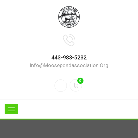
443-983-5232
Info@moosepondassociation.org
0