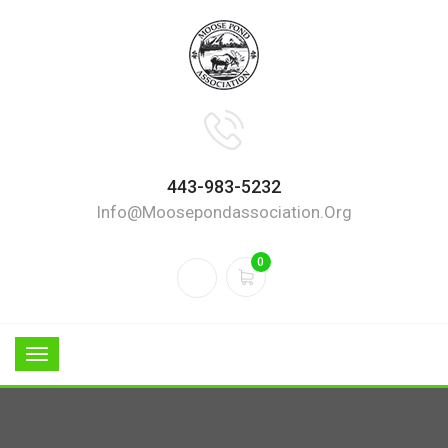
443-983-5232
Info@moosepondassociation.org
0