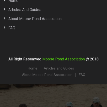
Home
Articles And Guides
About Moose Pond Association
FAQ
All Right Researved
Moose Pond Association
@ 2018
Home
Articles and Guides
About Moose Pond Association
FAQ