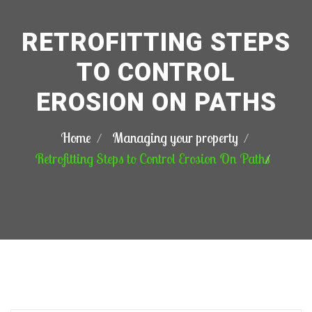
RETROFITTING STEPS
TO CONTROL
EROSION ON PATHS
Home
Managing your property
Retrofitting Steps to Control Erosion On Paths