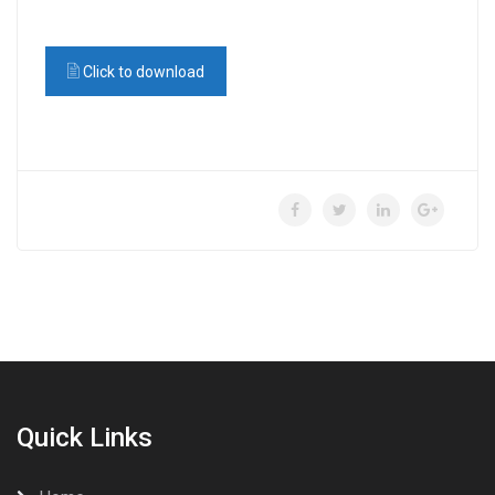
Click to download
Quick Links