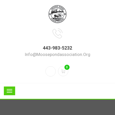
443-983-5232
Info@moosepondassociation.org
0