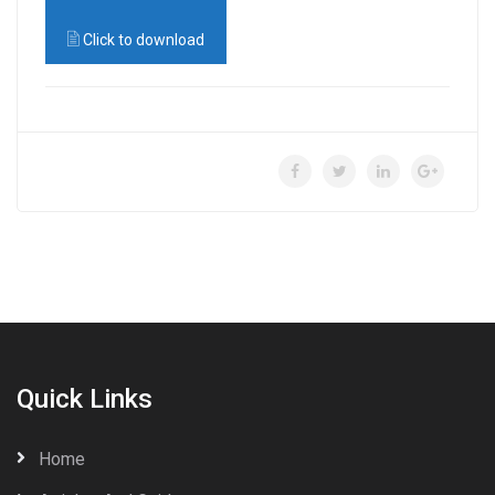
Click to download
Quick Links
Home