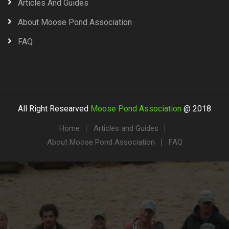
Articles And Guides
About Moose Pond Association
FAQ
All Right Researved
Moose Pond Association
@ 2018
Home
Articles and Guides
About Moose Pond Association
FAQ