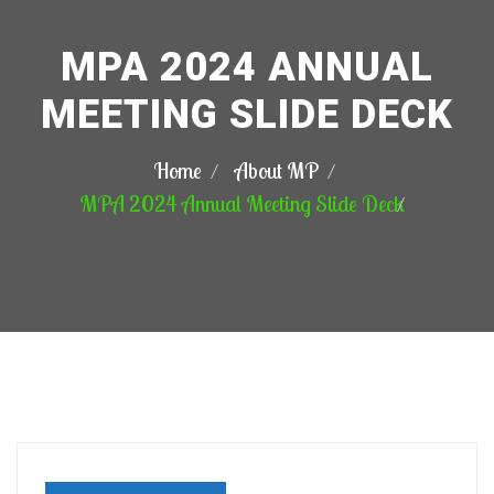
MPA 2024 ANNUAL
MEETING SLIDE DECK
Home
About MP
MPA 2024 Annual Meeting Slide Deck