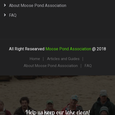
About Moose Pond Association
FAQ
All Right Researved
Moose Pond Association
@ 2018
Home
Articles and Guides
About Moose Pond Association
FAQ
Help us keep our lake clean!