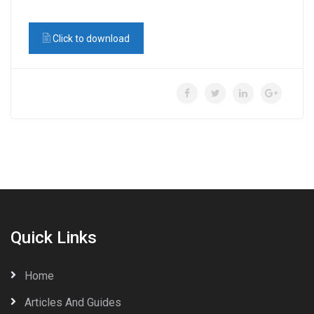
Click to download
Quick Links
Home
Articles And Guides