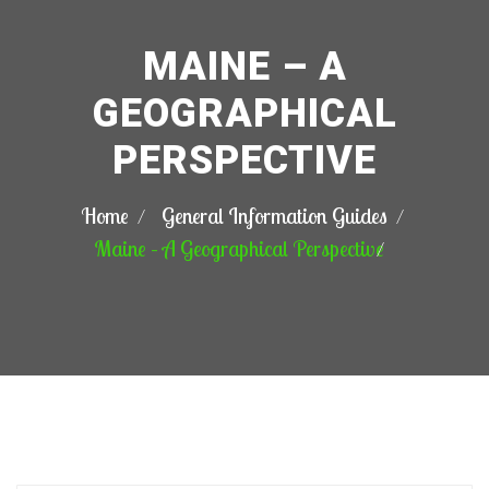
MAINE – A
GEOGRAPHICAL
PERSPECTIVE
Home
General Information Guides
Maine – A Geographical Perspective