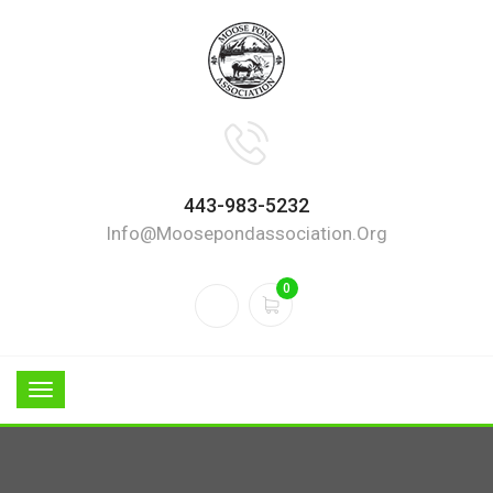
443-983-5232
Info@moosepondassociation.org
0