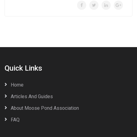
Quick Links
Home
Articles And Guides
About Moose Pond Association
FAQ