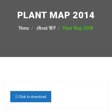
PLANT MAP 2014
Home
About MP
Plant Map 2014
Click to download