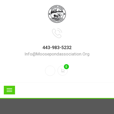
443-983-5232
Info@moosepondassociation.org
0