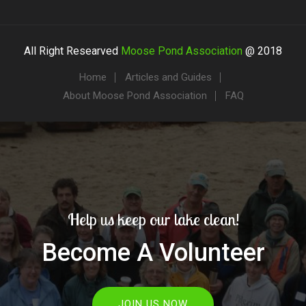
All Right Researved
Moose Pond Association
@ 2018
Home
Articles and Guides
About Moose Pond Association
FAQ
Help us keep our lake clean!
Become A Volunteer
JOIN US NOW