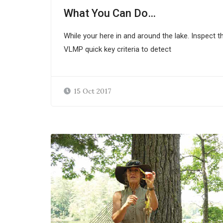
What You Can Do…
While your here in and around the lake. Inspect t
VLMP quick key criteria to detect
15 Oct 2017