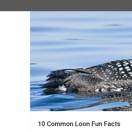
10 Common Loon Fun Facts