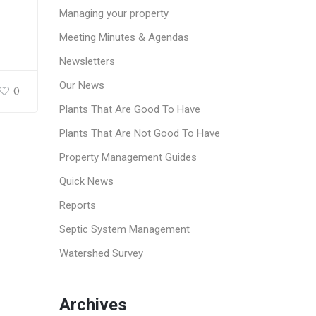
Managing your property
Meeting Minutes & Agendas
Newsletters
Our News
0
Plants That Are Good To Have
Plants That Are Not Good To Have
Property Management Guides
Quick News
Reports
Septic System Management
Watershed Survey
Archives