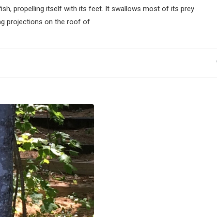
propelling itself with its feet. It swallows most of its prey
g projections on the roof of