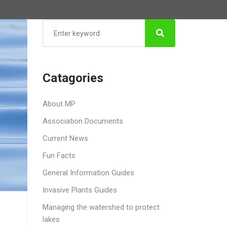
Catagories
About MP
Association Documents
Current News
Fun Facts
General Information Guides
Invasive Plants Guides
Managing the watershed to protect
lakes