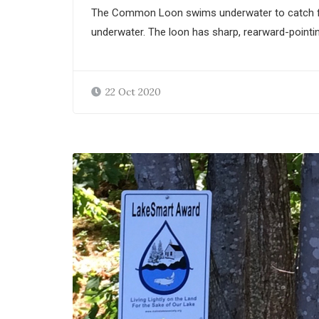
The Common Loon swims underwater to catch fish, 
underwater. The loon has sharp, rearward-pointin
22 Oct 2020