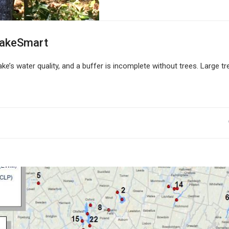
LakeSmart
ke’s water quality, and a buffer is incomplete without trees. Large tr