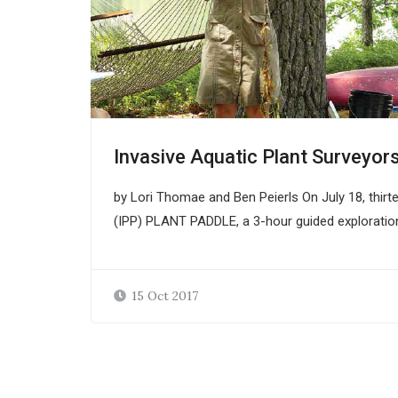
Invasive Aquatic Plant Surveyor
by Lori Thomae and Ben Peierls On July 18, thirte
(IPP) PLANT PADDLE, a 3-hour guided exploratio
15 Oct 2017