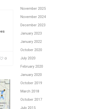
November 2025
November 2024
December 2023
ees
January 2023
January 2022
October 2020
July 2020
0
February 2020
January 2020
October 2019
March 2018
October 2017
July 2015