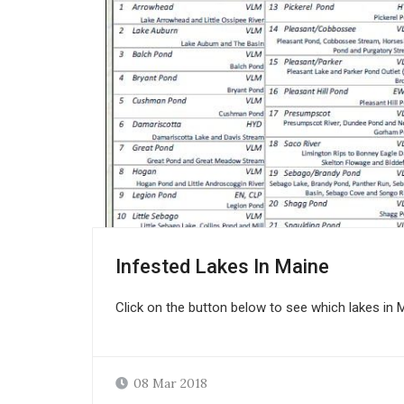
Infested Lakes In Maine
Click on the button below to see which lakes in M
08 Mar 2018