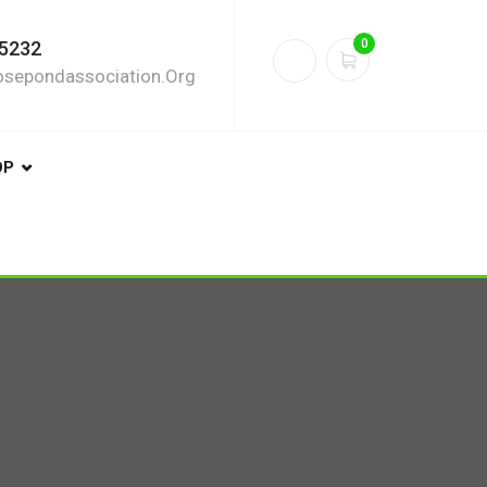
0
5232
sepondassociation.org
OP