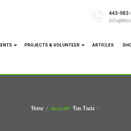
443-983-
Info@moo
VENTS
PROJECTS & VOLUNTEER
ARTICLES
SH
Home
Fun Facts
About MP