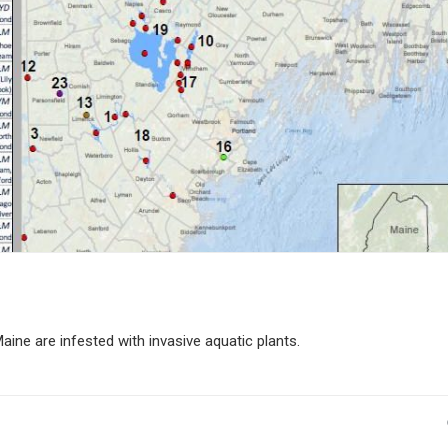
aine are infested with invasive aquatic plants.