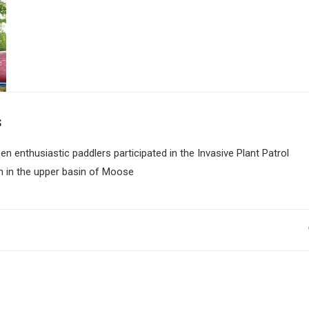
s
en enthusiastic paddlers participated in the Invasive Plant Patrol
n in the upper basin of Moose