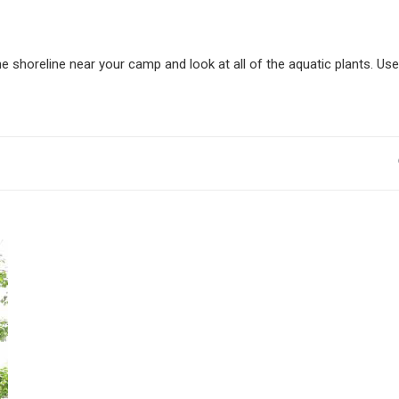
he shoreline near your camp and look at all of the aquatic plants. Use