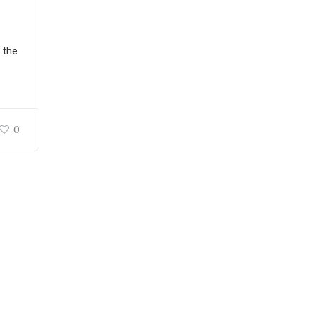
 the
0