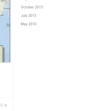
October 2013
July 2013
May 2010
0