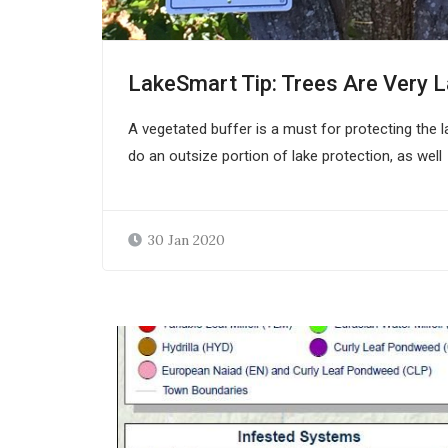
LakeSmart Tip: Trees Are Very 
A vegetated buffer is a must for protecting the la
do an outsize portion of lake protection, as well
30 Jan 2020