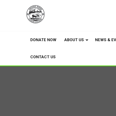
DONATE NOW
ABOUT US
NEWS & E
CONTACT US